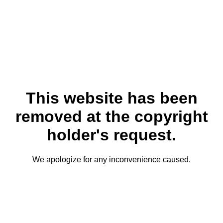
This website has been
removed at the copyright
holder's request.
We apologize for any inconvenience caused.