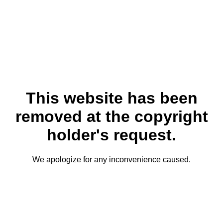
This website has been
removed at the copyright
holder's request.
We apologize for any inconvenience caused.